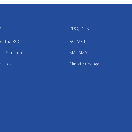
US
PROJECTS
 of the BCC
BCLME III
ce Structures
MARISMA
States
Climate Change