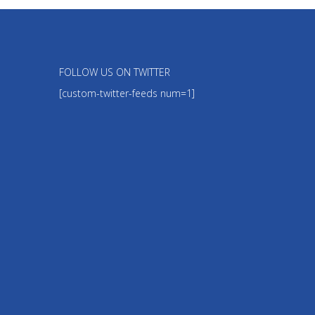
FOLLOW US ON TWITTER
[custom-twitter-feeds num=1]