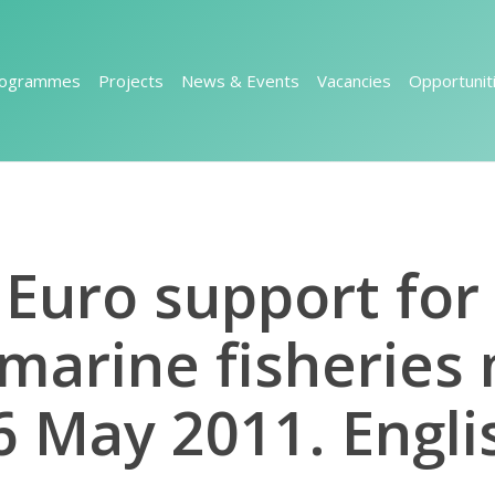
rogrammes
Projects
News & Events
Vacancies
Opportunit
n Euro support fo
 marine fisherie
6 May 2011. Engli