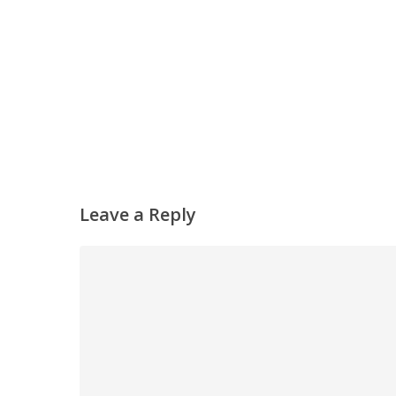
Leave a Reply