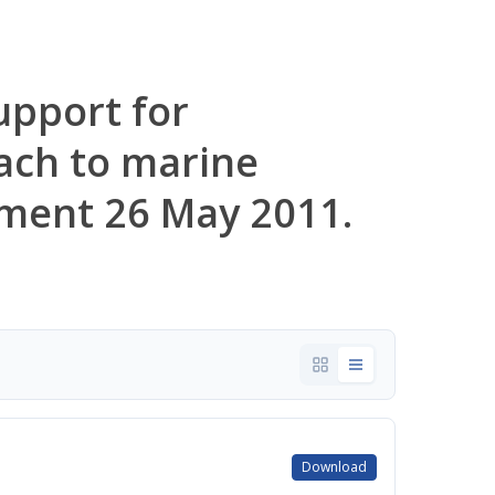
upport for
ach to marine
ment 26 May 2011.
Download