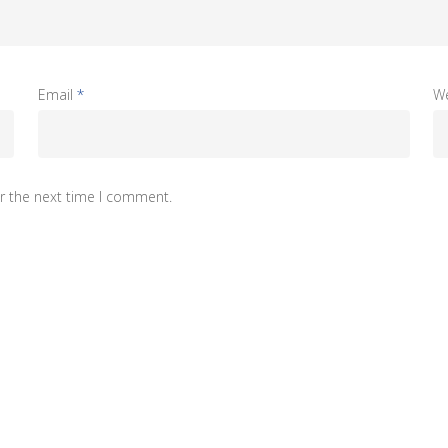
Email
*
W
r the next time I comment.