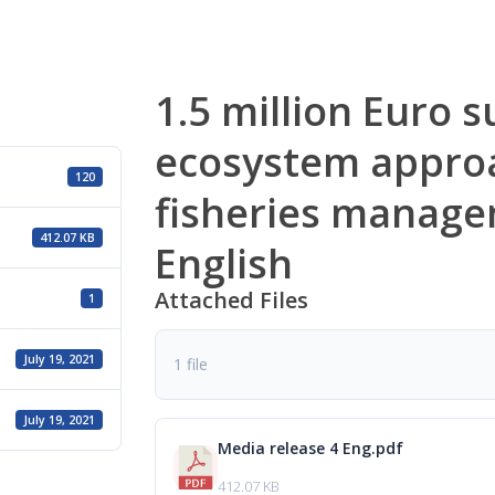
1.5 million Euro s
ecosystem appro
120
fisheries manage
412.07 KB
English
Attached Files
1
July 19, 2021
1 file
July 19, 2021
Media release 4 Eng.pdf
412.07 KB