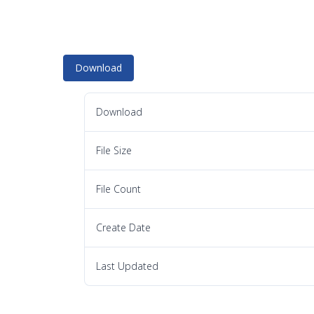
Download
Download
File Size
File Count
Create Date
Last Updated