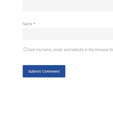
Name
*
Save my name, email, and website in this browser fo