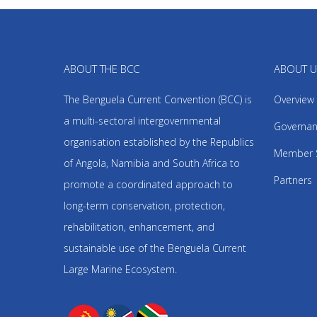
ABOUT THE BCC
ABOUT 
The Benguela Current Convention (BCC) is
Overview
a multi-sectoral intergovernmental
Governan
organisation established by the Republics
Member 
of Angola, Namibia and South Africa to
Partners
promote a coordinated approach to
long-term conservation, protection,
rehabilitation, enhancement, and
sustainable use of the Benguela Current
Large Marine Ecosystem.