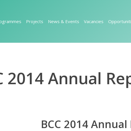
rogrammes
Projects
News & Events
Vacancies
Opportunit
 2014 Annual Re
BCC 2014 Annual 