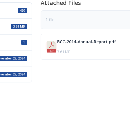
Attached Files
430
1 file
3.61 MB
BCC-2014-Annual-Report.pdf
1
3.61 MB
vember 25, 2024
vember 25, 2024