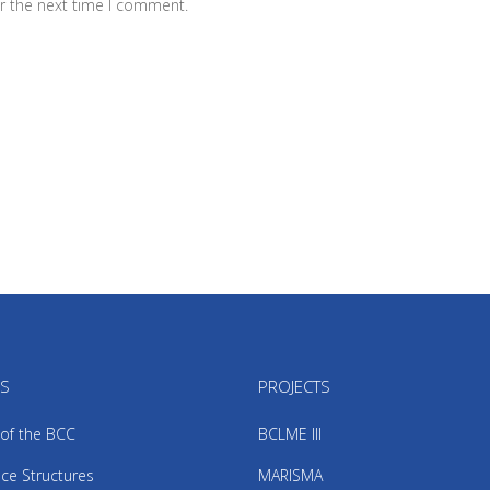
r the next time I comment.
US
PROJECTS
 of the BCC
BCLME III
ce Structures
MARISMA