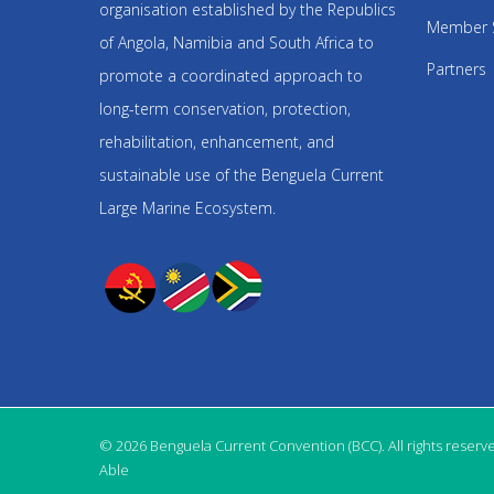
organisation established by the Republics
Member 
of Angola, Namibia and South Africa to
Partners
promote a coordinated approach to
long-term conservation, protection,
rehabilitation, enhancement, and
sustainable use of the Benguela Current
Large Marine Ecosystem.
© 2026 Benguela Current Convention (BCC). All rights reserv
Able