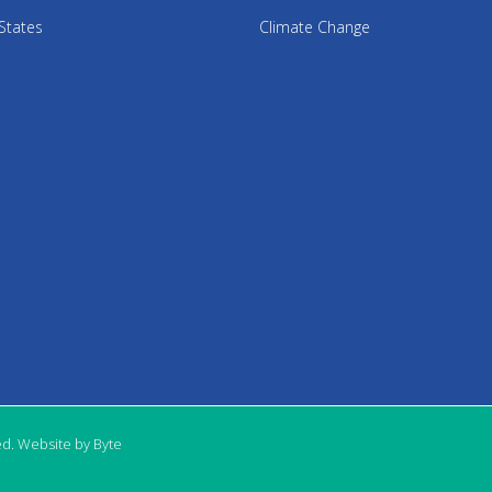
States
Climate Change
ed. Website by Byte