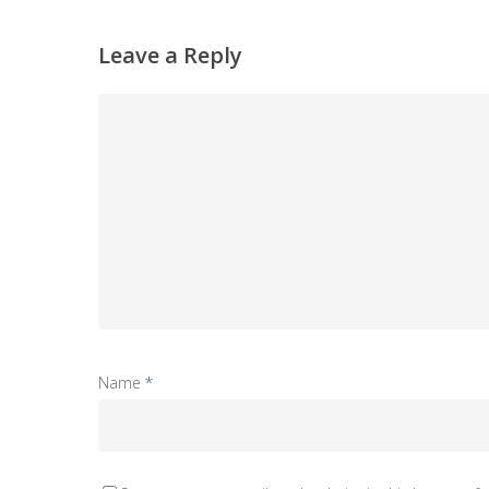
Leave a Reply
Name
*