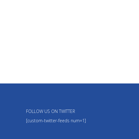
FOLLOW US ON TWITTER
[custom-twitter-feeds num=1]