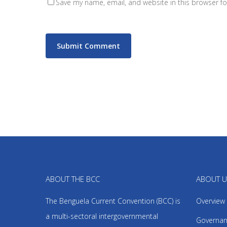
Save my name, email, and website in this browser fo
ABOUT THE BCC
ABOUT 
The Benguela Current Convention (BCC) is
Overview
a multi-sectoral intergovernmental
Governan