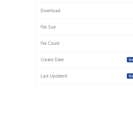
Download
File Size
File Count
Create Date
No
Last Updated
No