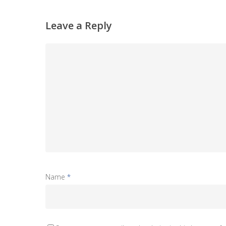
Leave a Reply
Name
*