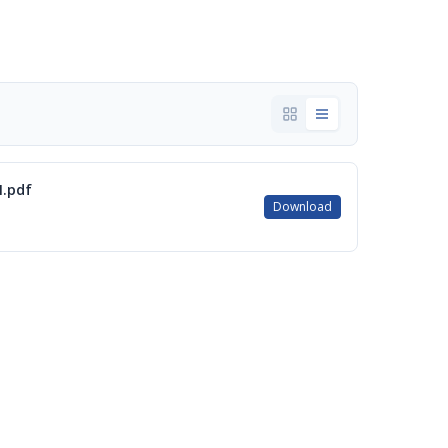
.pdf
Download