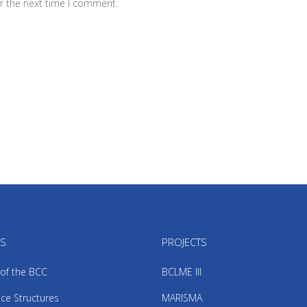
r the next time I comment.
US
PROJECTS
 of the BCC
BCLME III
ce Structures
MARISMA