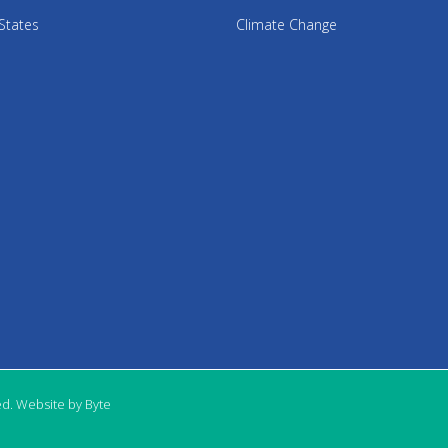
States
Climate Change
ed. Website by Byte