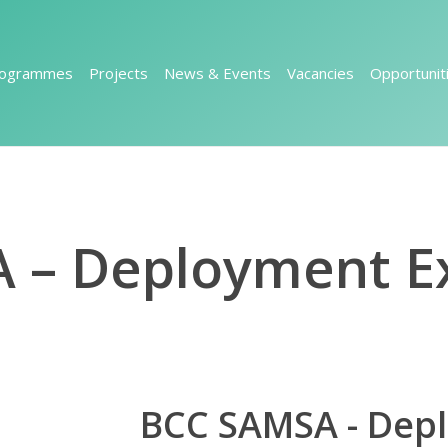
rogrammes
Projects
News & Events
Vacancies
Opportunit
 – Deployment Ex
BCC SAMSA - Dep