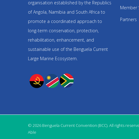
organisation established by the Republics
Member 
of Angola, Namibia and South Africa to
Partners
promote a coordinated approach to
long-term conservation, protection,
rehabilitation, enhancement, and
sustainable use of the Benguela Current
Large Marine Ecosystem.
© 2026 Benguela Current Convention (BCC). All rights reserv
Able