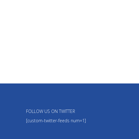
FOLLOW US ON TWITTER
[custom-twitter-feeds num=1]