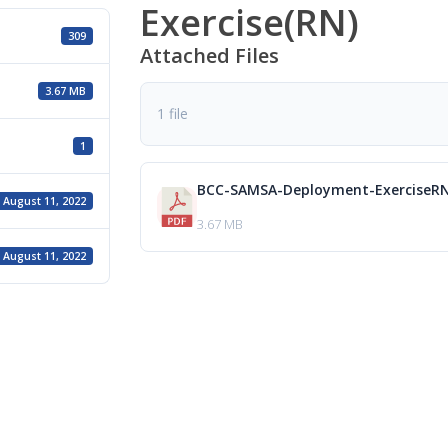
Exercise(RN)
309
Attached Files
3.67 MB
1 file
1
BCC-SAMSA-Deployment-ExerciseRN
August 11, 2022
3.67 MB
August 11, 2022