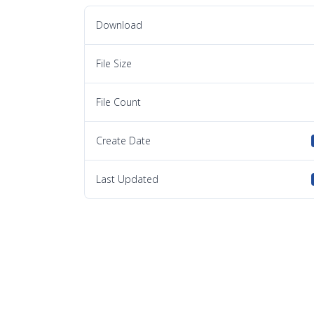
Download
File Size
File Count
Create Date
Last Updated