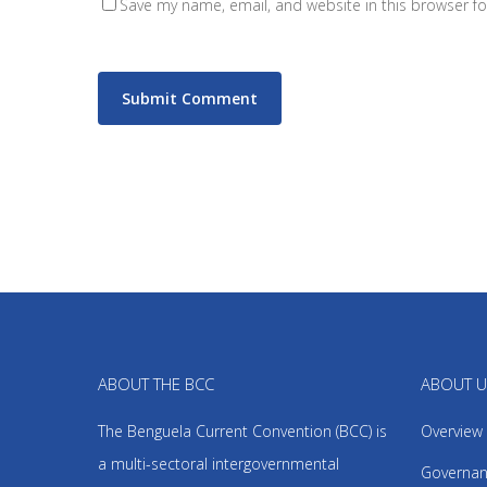
Save my name, email, and website in this browser fo
ABOUT THE BCC
ABOUT 
The Benguela Current Convention (BCC) is
Overview
a multi-sectoral intergovernmental
Governan