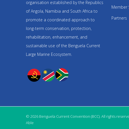
organisation established by the Republics
Member 
of Angola, Namibia and South Africa to
Partners
promote a coordinated approach to
long-term conservation, protection,
rehabilitation, enhancement, and
sustainable use of the Benguela Current
Large Marine Ecosystem.
© 2026 Benguela Current Convention (BCC). All rights reserv
Able