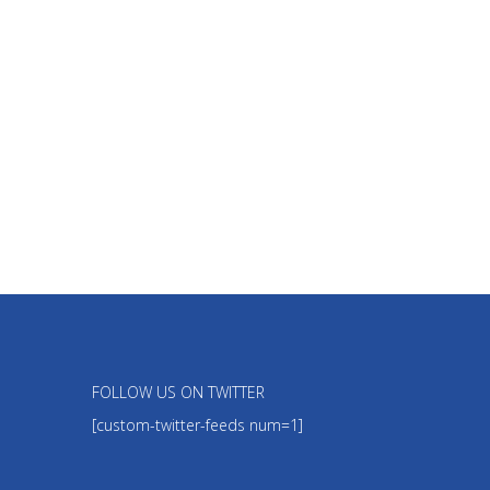
FOLLOW US ON TWITTER
[custom-twitter-feeds num=1]