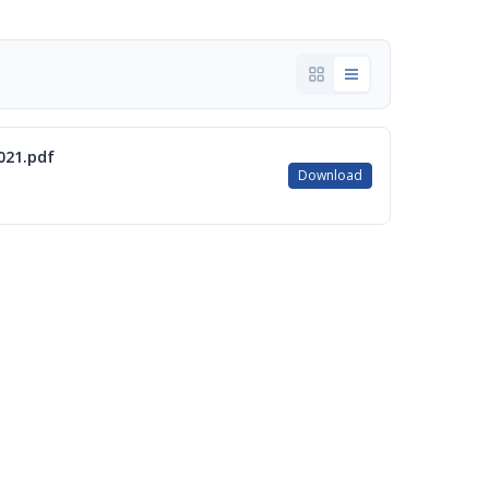
021.pdf
Download