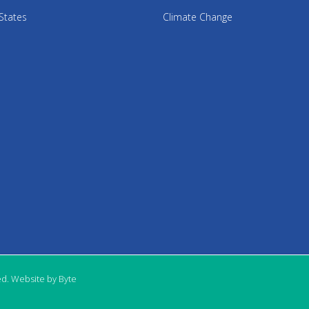
States
Climate Change
ed. Website by Byte