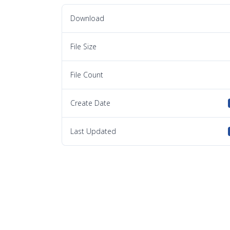
Download
File Size
File Count
Create Date
Last Updated