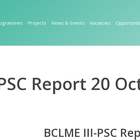
rogrammes
Projects
News & Events
Vacancies
Opportunit
-PSC Report 20 Oc
BCLME III-PSC Re