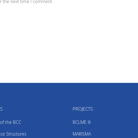
r the next time I comment.
US
PROJECTS
 of the BCC
BCLME III
ce Structures
MARISMA