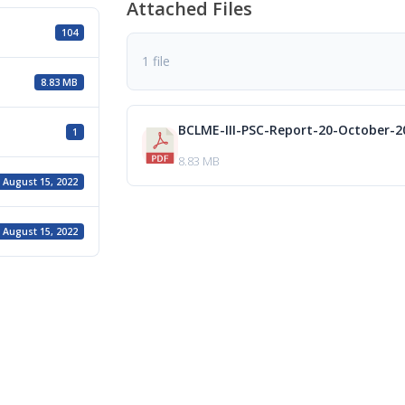
Attached Files
104
1 file
8.83 MB
BCLME-III-PSC-Report-20-October-2
1
8.83 MB
August 15, 2022
August 15, 2022