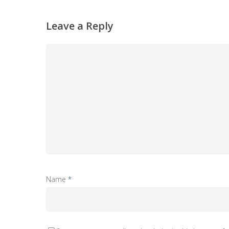
Leave a Reply
Name
*