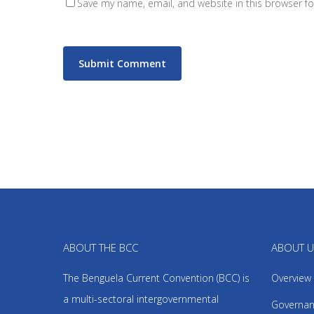
Save my name, email, and website in this browser fo
ABOUT THE BCC
ABOUT 
The Benguela Current Convention (BCC) is
Overview
a multi-sectoral intergovernmental
Governan