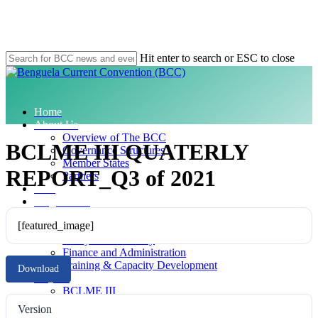
Skip
to
main
content
Hit enter to search or ESC to close
Close
Search
search
Menu
Home
About Us
Overview of The BCC
BCLME III QUATERLY
Governance Structures
Member States
REPORT_Q3 of 2021
Partners
SAP
Programmes
Compliance
[featured_image]
Data and Information
Ecosystem Advisory
Finance and Administration
Training & Capacity Development
Download
Projects
BCLME III
MARISMA
Version
Climate Change