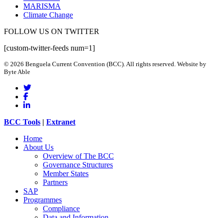
MARISMA
Climate Change
FOLLOW US ON TWITTER
[custom-twitter-feeds num=1]
© 2026 Benguela Current Convention (BCC). All rights reserved. Website by
Byte Able
twitter
facebook
linkedin
Close
BCC Tools
|
Extranet
Menu
Home
About Us
Overview of The BCC
Governance Structures
Member States
Partners
SAP
Programmes
Compliance
Data and Information