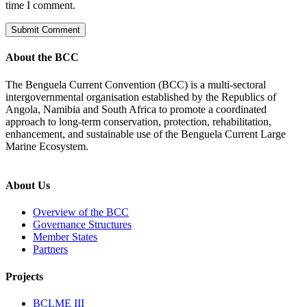
time I comment.
About the BCC
The Benguela Current Convention (BCC) is a multi-sectoral
intergovernmental organisation established by the Republics of
Angola, Namibia and South Africa to promote a coordinated
approach to long-term conservation, protection, rehabilitation,
enhancement, and sustainable use of the Benguela Current Large
Marine Ecosystem.
About Us
Overview of the BCC
Governance Structures
Member States
Partners
Projects
BCLME III