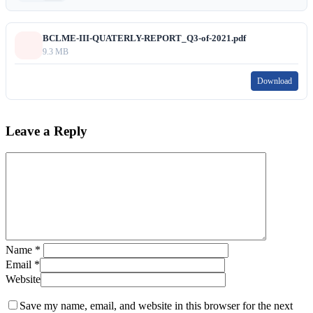
BCLME-III-QUATERLY-REPORT_Q3-of-2021.pdf
9.3 MB
Download
Leave a Reply
Name
*
Email
*
Website
Save my name, email, and website in this browser for the next