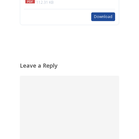
112.31 KB
Download
Leave a Reply