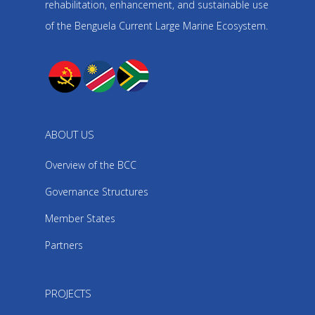
rehabilitation, enhancement, and sustainable use
of the Benguela Current Large Marine Ecosystem.
ABOUT US
Overview of the BCC
Governance Structures
Member States
Partners
PROJECTS