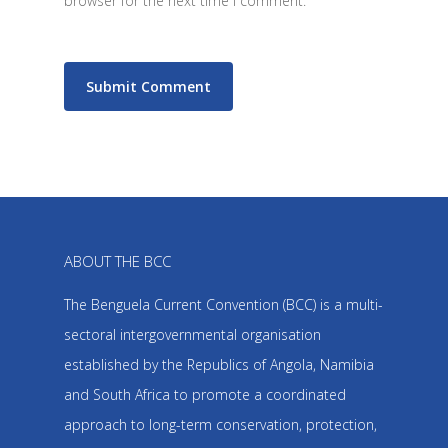
browser for the next time I comment.
ABOUT THE BCC
The Benguela Current Convention (BCC) is a multi-
sectoral intergovernmental organisation
established by the Republics of Angola, Namibia
and South Africa to promote a coordinated
approach to long-term conservation, protection,