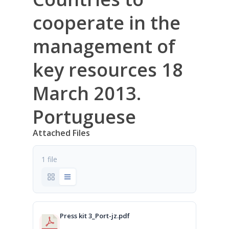
cooperate in the
management of
key resources 18
March 2013.
Portuguese
Attached Files
1 file
Press kit 3_Port-jz.pdf