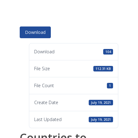
Download
Download
104
File Size
112.31 KB
File Count
1
Create Date
July 19, 2021
Last Updated
July 19, 2021
Countries to