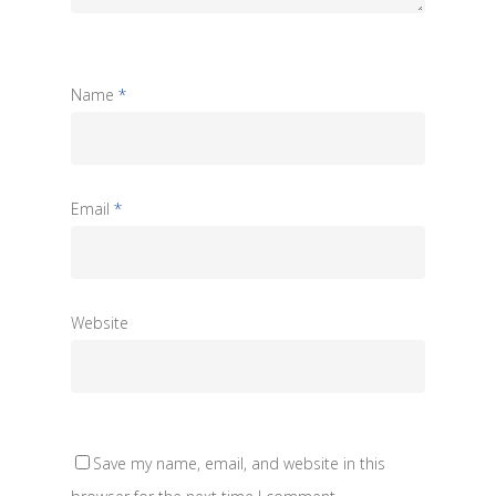
Name
*
Email
*
Website
Save my name, email, and website in this