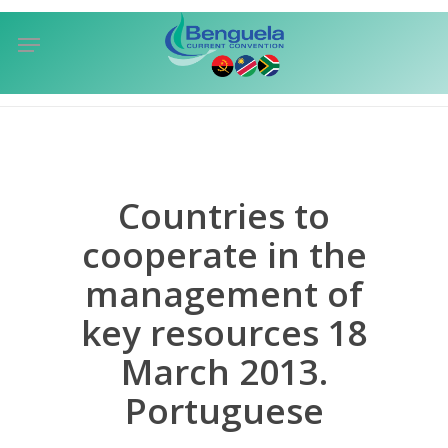
Skip
Menu
to
sea
main
content
Countries to
cooperate in the
management of
key resources 18
March 2013.
Portuguese