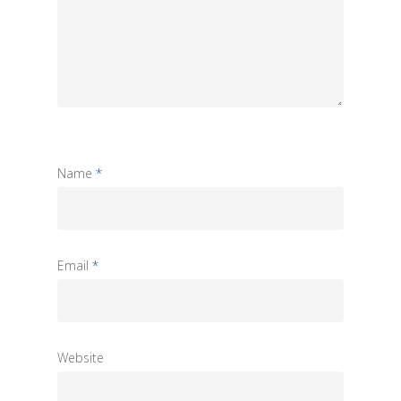
Name
*
Email
*
Website