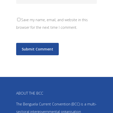
Save my name, email, and website in this
browser for the next time I comment.
ABOUT THE BCC
The Benguela Current Convention (BCC) is a multi-
sectoral intergovernmental organisation