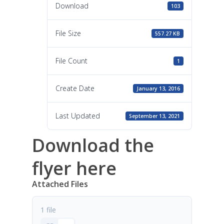
Download
103
File Size
557.27 KB
File Count
1
Create Date
January 13, 2016
Last Updated
September 13, 2021
Download the
flyer here
Attached Files
1 file