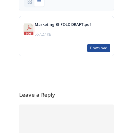
Marketing BI-FOLD DRAFT.pdf
557.27 KB
Download
Leave a Reply