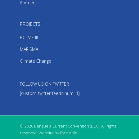
Partners
PROJECTS
BCLME III
MARISMA
Climate Change
FOLLOW US ON TWITTER
[custom-twitter-feeds num=1]
© 2026 Benguela Current Convention (BCC). All rights
reserved. Website by Byte Able