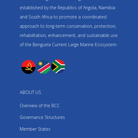
established by the Republics of Angola, Namibia
and South Africa to promote a coordinated
approach to long-term conservation, protection,
rehabilitation, enhancement, and sustainable use
of the Benguela Current Large Marine Ecosystem.
ABOUT US
Overview of the BCC
Governance Structures
Member States