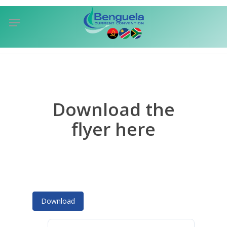
Skip
Menu
to
sea
main
content
Download the
flyer here
Download