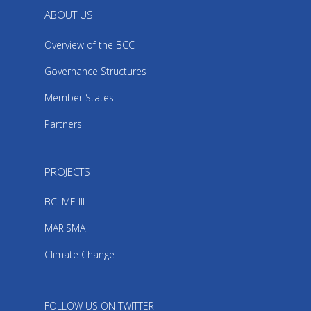
ABOUT US
Overview of the BCC
Governance Structures
Member States
Partners
PROJECTS
BCLME III
MARISMA
Climate Change
FOLLOW US ON TWITTER