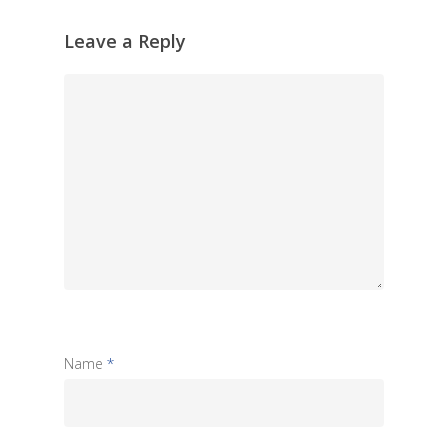
Leave a Reply
Name
*