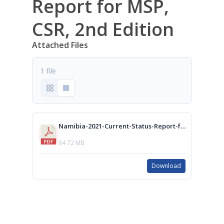
Report for MSP,
CSR, 2nd Edition
Attached Files
1 file
Namibia-2021-Current-Status-Report-for-MSP-CSR-2nd-Edition.pdf
64.72 MB
Download