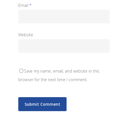
Email
*
Website
Save my name, email, and website in this
browser for the next time I comment.