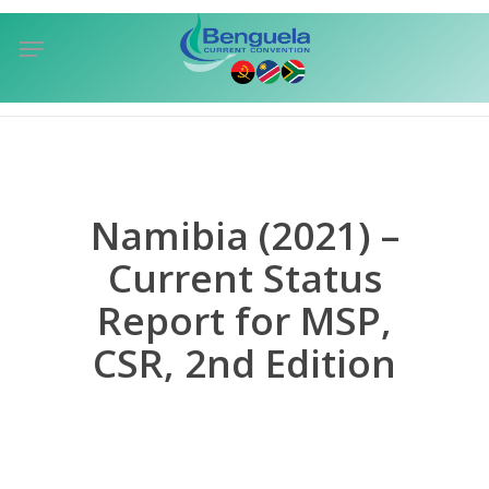
Skip
Menu
to
sea
main
content
Namibia (2021) –
Current Status
Report for MSP,
CSR, 2nd Edition