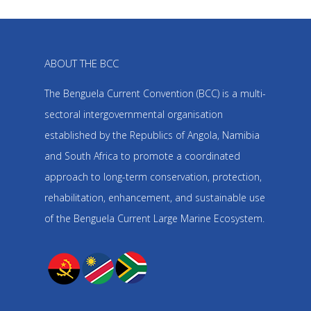
ABOUT THE BCC
The Benguela Current Convention (BCC) is a multi-
sectoral intergovernmental organisation
established by the Republics of Angola, Namibia
and South Africa to promote a coordinated
approach to long-term conservation, protection,
rehabilitation, enhancement, and sustainable use
of the Benguela Current Large Marine Ecosystem.