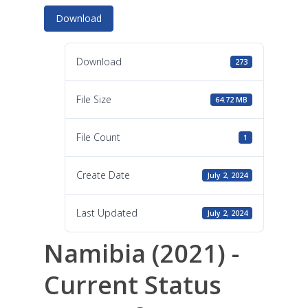
Download
Download
273
File Size
64.72 MB
File Count
1
Create Date
July 2, 2024
Last Updated
July 2, 2024
Namibia (2021) -
Current Status