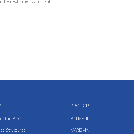
r the next time I comment.
US
PROJECTS
 of the BCC
BCLME III
ce Structures
MARISMA