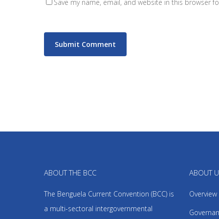
Save my name, email, and website in this browser fo
ABOUT THE BCC
ABOUT 
The Benguela Current Convention (BCC) is
Overview
a multi-sectoral intergovernmental
Governan