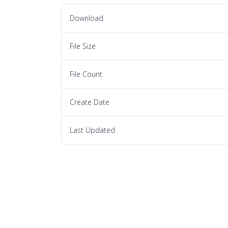
Download
File Size
File Count
Create Date
Last Updated