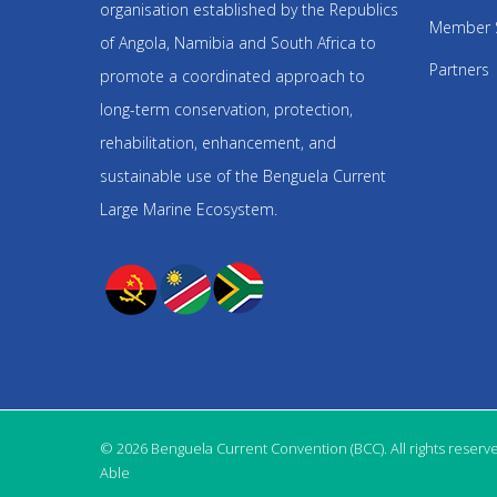
organisation established by the Republics
Member 
of Angola, Namibia and South Africa to
Partners
promote a coordinated approach to
long-term conservation, protection,
rehabilitation, enhancement, and
sustainable use of the Benguela Current
Large Marine Ecosystem.
© 2026 Benguela Current Convention (BCC). All rights reserv
Able