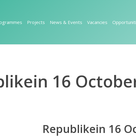
rogrammes
Projects
News & Events
Vacancies
Opportunit
likein 16 Octobe
Republikein 16 O