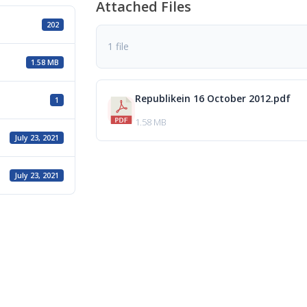
Attached Files
202
1 file
1.58 MB
Republikein 16 October 2012.pdf
1
1.58 MB
July 23, 2021
July 23, 2021