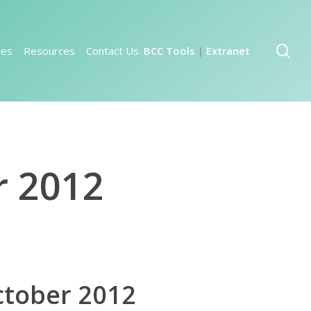
sea
ies
Resources
Contact Us
BCC Tools
Extranet
|
r 2012
ctober 2012