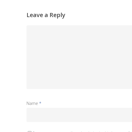
Leave a Reply
Name
*