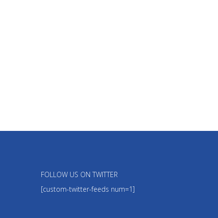
FOLLOW US ON TWITTER
[custom-twitter-feeds num=1]