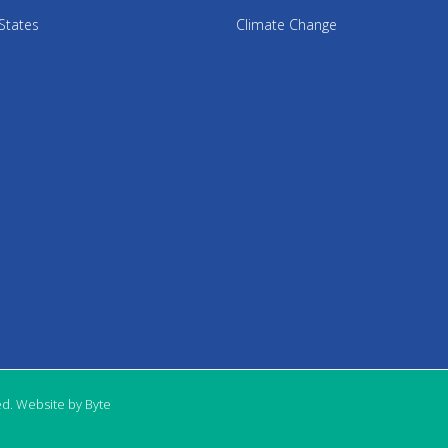
States
Climate Change
ed. Website by Byte