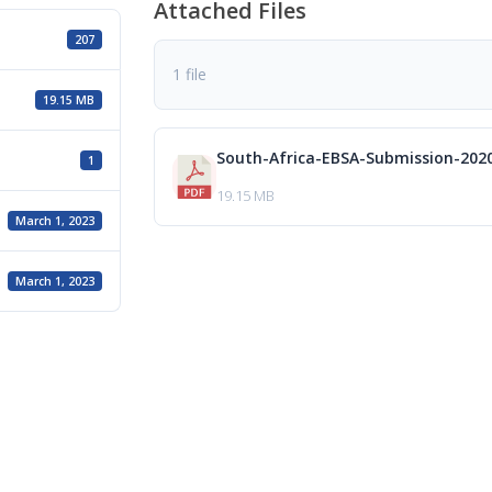
Attached Files
207
1 file
19.15 MB
South-Africa-EBSA-Submission-202
1
19.15 MB
March 1, 2023
March 1, 2023