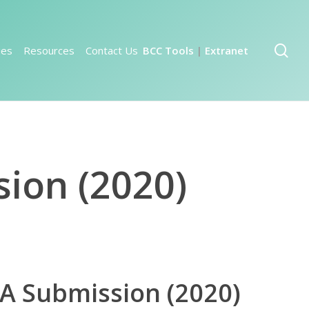
sea
ies
Resources
Contact Us
BCC Tools
Extranet
|
sion (2020)
SA Submission (2020)