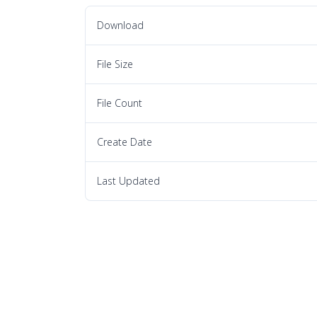
Download
File Size
File Count
Create Date
Last Updated