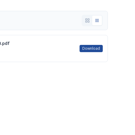
0.pdf
Download