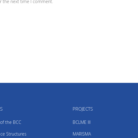
r the next time I comment.
US
PROJECTS
 of the BCC
BCLME III
ce Structures
MARISMA