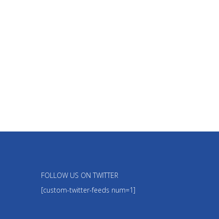
FOLLOW US ON TWITTER
[custom-twitter-feeds num=1]