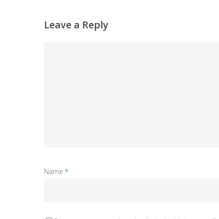
Leave a Reply
Name
*