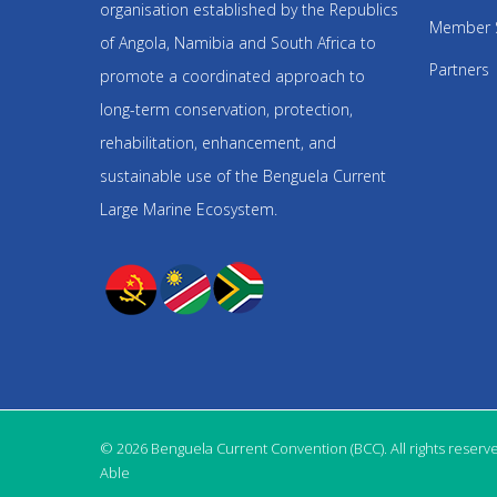
organisation established by the Republics
Member 
of Angola, Namibia and South Africa to
Partners
promote a coordinated approach to
long-term conservation, protection,
rehabilitation, enhancement, and
sustainable use of the Benguela Current
Large Marine Ecosystem.
© 2026 Benguela Current Convention (BCC). All rights reserv
Able