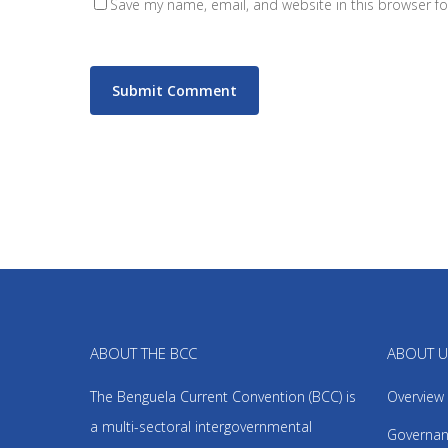
Save my name, email, and website in this browser fo
ABOUT THE BCC
ABOUT 
The Benguela Current Convention (BCC) is
Overview
a multi-sectoral intergovernmental
Governan