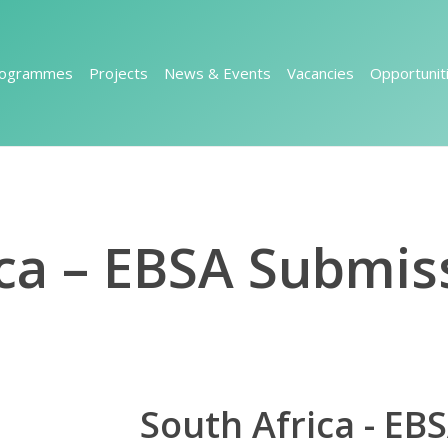
rogrammes
Projects
News & Events
Vacancies
Opportunit
ca – EBSA Submis
South Africa - EB