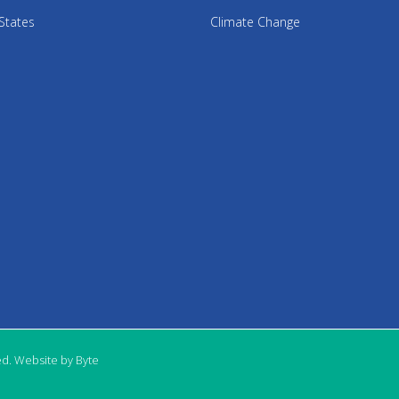
States
Climate Change
ed. Website by Byte