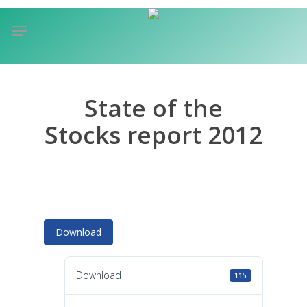
Skip
Menu
to
sea
main
content
State of the
Stocks report 2012
Download
Download
115