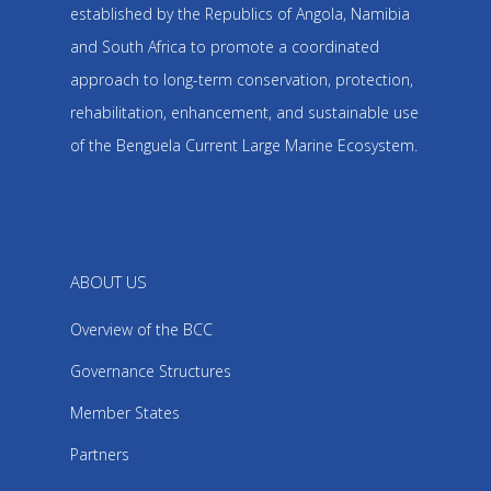
established by the Republics of Angola, Namibia
and South Africa to promote a coordinated
approach to long-term conservation, protection,
rehabilitation, enhancement, and sustainable use
of the Benguela Current Large Marine Ecosystem.
ABOUT US
Overview of the BCC
Governance Structures
Member States
Partners