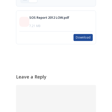
SOS Report 2012 LOW.pdf
7.21 MB
Download
Leave a Reply