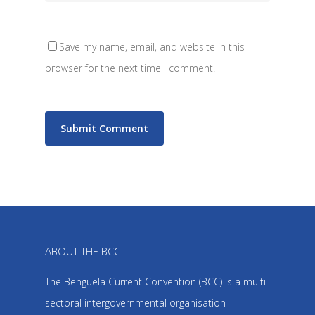
Save my name, email, and website in this
browser for the next time I comment.
ABOUT THE BCC
The Benguela Current Convention (BCC) is a multi-
sectoral intergovernmental organisation