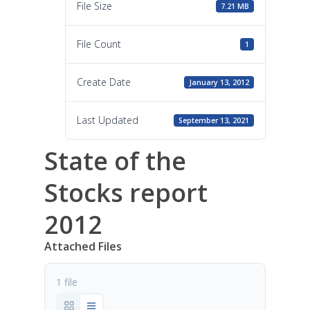
File Size
7.21 MB
File Count
1
Create Date
January 13, 2012
Last Updated
September 13, 2021
State of the
Stocks report
2012
Attached Files
1 file