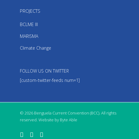
PROJECTS
BCLME III
MARISMA
Climate Change
FOLLOW US ON TWITTER
[custom-twitter-feeds num=1]
© 2026 Benguela Current Convention (BCC). All rights
reserved. Website by Byte Able
twitter
facebook
linkedin