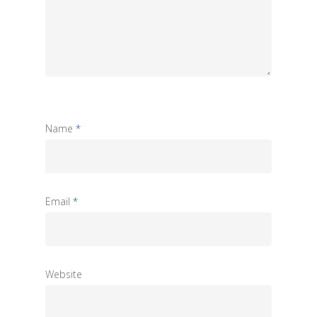
Name
*
Email
*
Website