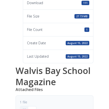
Download
111
File Size
27.73 MB
File Count
1
Create Date
August 15, 2022
Last Updated
August 15, 2022
Walvis Bay School
Magazine
Attached Files
1 file