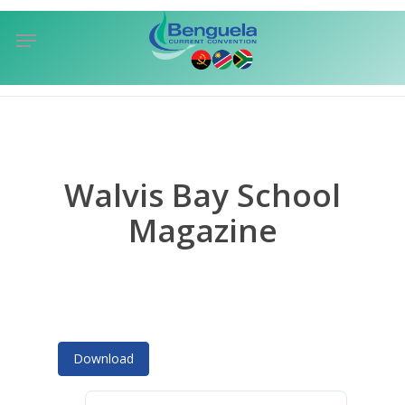
Skip
Menu
to
sea
main
content
Walvis Bay School
Magazine
Download