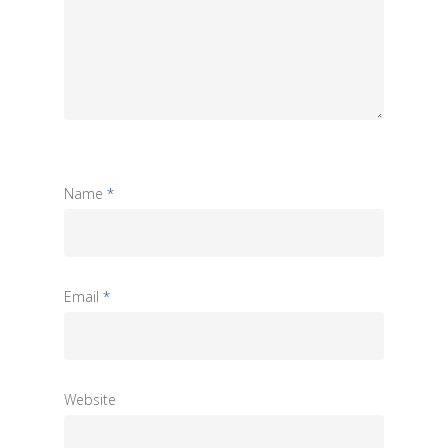
Name
*
Email
*
Website