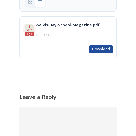
Walvis-Bay-School-Magazine.pdf
27.73 MB
Download
Leave a Reply