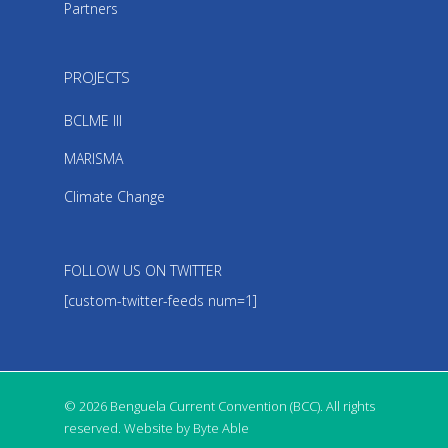
Partners
PROJECTS
BCLME III
MARISMA
Climate Change
FOLLOW US ON TWITTER
[custom-twitter-feeds num=1]
© 2026 Benguela Current Convention (BCC). All rights
reserved. Website by Byte Able