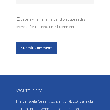
Save my name, email, and website in this
browser for the next time I comment.
ABOUT THE BCC
The Benguela Current Convention (BCC) is a multi-
sectoral intergovernmental organisation