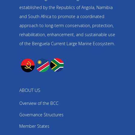
established by the Republics of Angola, Namibia
and South Africa to promote a coordinated
approach to long-term conservation, protection,
rehabilitation, enhancement, and sustainable use
of the Benguela Current Large Marine Ecosystem.
ABOUT US
Overview of the BCC
Governance Structures
Member States