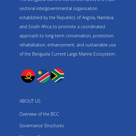
sectoral intergovernmental organisation
established by the Republics of Angola, Namibia
and South Africa to promote a coordinated
approach to long-term conservation, protection,
rehabilitation, enhancement, and sustainable use
of the Benguela Current Large Marine Ecosystem.
ABOUT US
Overview of the BCC
Governance Structures