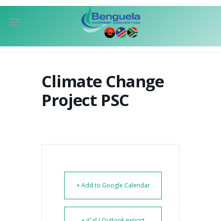
Skip
Menu
to
sea
main
content
Climate Change
Project PSC
+ Add to Google Calendar
+ iCal / Outlook export