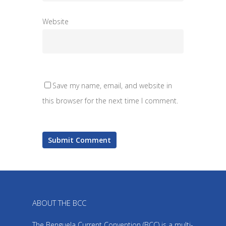
Website
Save my name, email, and website in
this browser for the next time I comment.
ABOUT THE BCC
The Benguela Current Convention (BCC) is a multi-