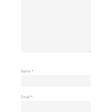
Name
*
Email
*