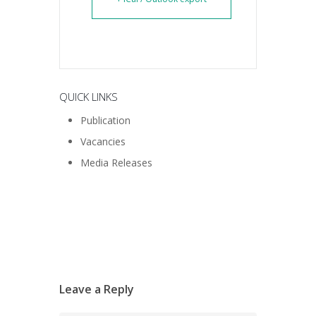
QUICK LINKS
Publication
Vacancies
Media Releases
Leave a Reply