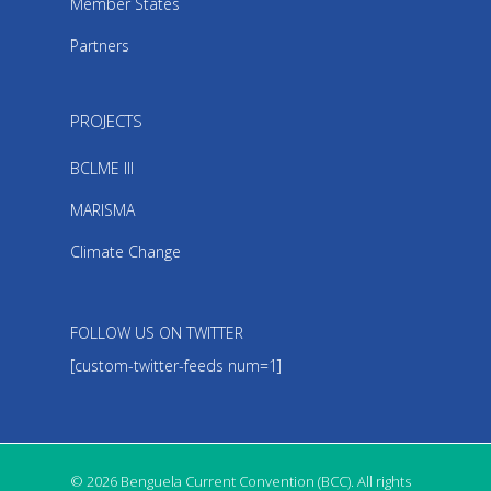
Member States
Partners
PROJECTS
BCLME III
MARISMA
Climate Change
FOLLOW US ON TWITTER
[custom-twitter-feeds num=1]
© 2026 Benguela Current Convention (BCC). All rights