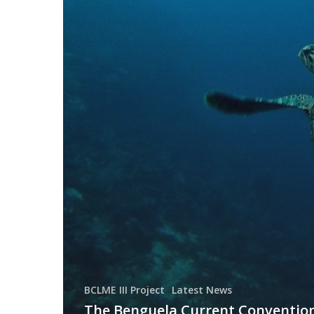
BCLME III Project
Latest News
The Benguela Current Conventio