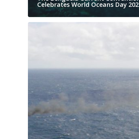
Celebrates World Oceans Day 202