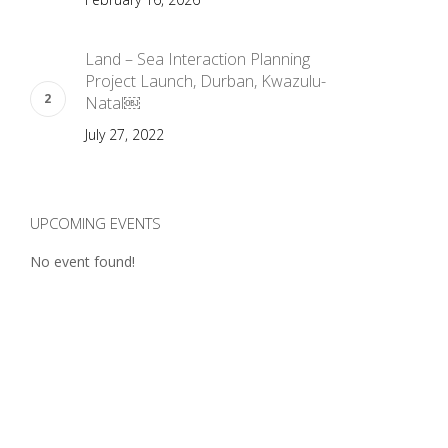
Land – Sea Interaction Planning
Project Launch, Durban, Kwazulu-
Natal￼
July 27, 2022
UPCOMING EVENTS
No event found!