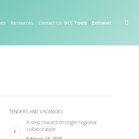
sea
ies
Resources
Contact Us
BCC Tools
Extranet
|
TENDERS AND VACANCIES
A step toward stronger regional
collaboration.
February 16, 2026