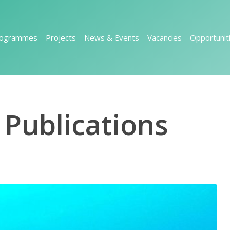
rogrammes
Projects
News & Events
Vacancies
Opportunit
Publications