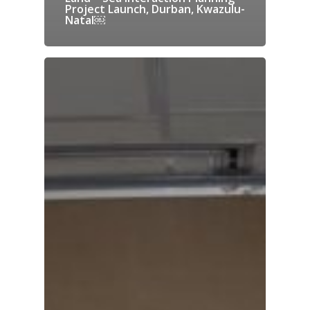
Project Launch, Durban, Kwazulu-
Natal￼