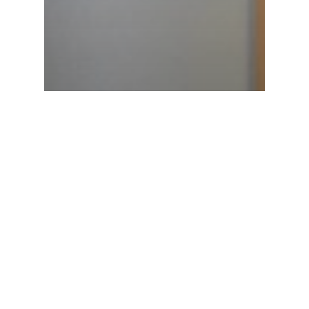
Latest News
Launch of Namibia’s National
Programme on Small-Scale
Fisheries (NPOA-SSF) and
celebration of IYAFA-2022 (8 – 10
June 2022), Swakopmund,
Namibia