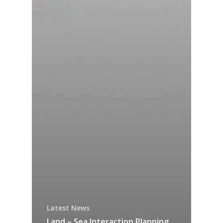
Latest News
Land – Sea Interaction Planning