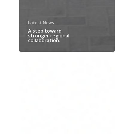
Latest News
A step toward
stronger regional
collaboration.