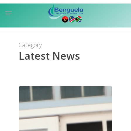
Skip
Menu
to
sea
main
content
Category
Latest News