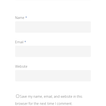
Name
*
Email
*
Website
Save my name, email, and website in this
browser for the next time I comment.