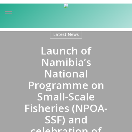
Skip
Menu
to
sea
main
content
Latest News
Launch of
Namibia’s
National
Programme on
Small-Scale
Fisheries (NPOA-
SSF) and
celebration of