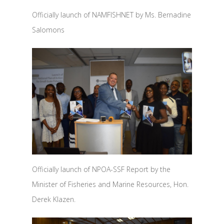
Officially launch of NAMFISHNET by Ms. Bernadine
Salomons
Officially launch of NPOA-SSF Report by the
Minister of Fisheries and Marine Resources, Hon.
Derek Klazen.