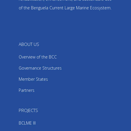
of the Benguela Current Large Marine Ecosystem.
ABOUT US
Overview of the BCC
Governance Structures
Member States
Partners
PROJECTS
BCLME III