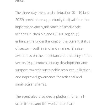
Africa.
The three-day event and celebration (8 – 10 June
2022) provided an opportunity to (i) validate the
importance and significance of small-scale
fisheries in Namibia and BCLME region; (ii)
enhance the understanding of the current status
of sector – both inland and marine; (iii) raise
awareness on the importance and viability of the
sector; (iv) promote capacity development and
support towards sustainable resource utilization
and improved governance for artisanal and
small-scale fisheries.
The event also provided a platform for small-
scale fishers and fish workers to share