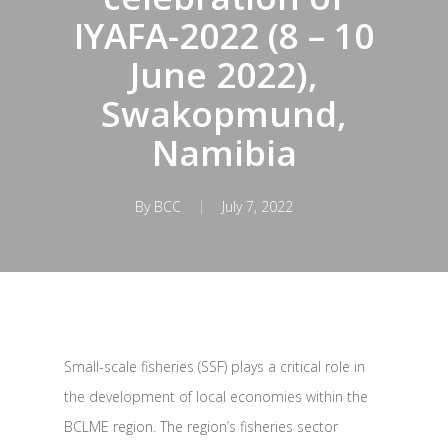
IYAFA-2022 (8 – 10
June 2022),
Swakopmund,
Namibia
By
BCC
July 7, 2022
Small-scale fisheries (SSF) plays a critical role in
the development of local economies within the
BCLME region. The region’s fisheries sector