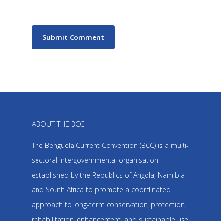
ABOUT THE BCC
The Benguela Current Convention (BCC) is a multi-
sectoral intergovernmental organisation
established by the Republics of Angola, Namibia
and South Africa to promote a coordinated
approach to long-term conservation, protection,
rehabilitation, enhancement, and sustainable use