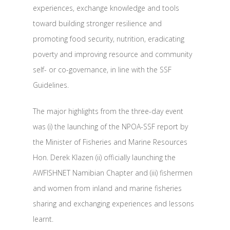
experiences, exchange knowledge and tools
toward building stronger resilience and
promoting food security, nutrition, eradicating
poverty and improving resource and community
self- or co-governance, in line with the SSF
Guidelines.
The major highlights from the three-day event
was (i) the launching of the NPOA-SSF report by
the Minister of Fisheries and Marine Resources
Hon. Derek Klazen (ii) officially launching the
AWFISHNET Namibian Chapter and (iii) fishermen
and women from inland and marine fisheries
sharing and exchanging experiences and lessons
learnt.