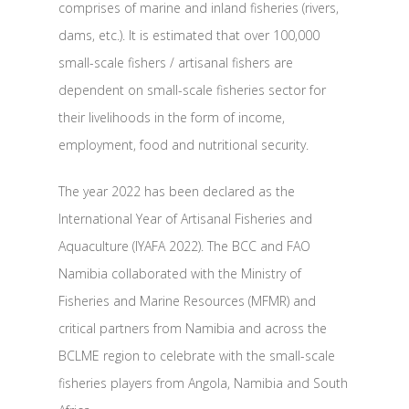
comprises of marine and inland fisheries (rivers,
dams, etc.). It is estimated that over 100,000
small-scale fishers / artisanal fishers are
dependent on small-scale fisheries sector for
their livelihoods in the form of income,
employment, food and nutritional security.
The year 2022 has been declared as the
International Year of Artisanal Fisheries and
Aquaculture (IYAFA 2022). The BCC and FAO
Namibia collaborated with the Ministry of
Fisheries and Marine Resources (MFMR) and
critical partners from Namibia and across the
BCLME region to celebrate with the small-scale
fisheries players from Angola, Namibia and South