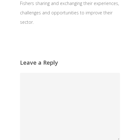
Fishers sharing and exchanging their experiences,
challenges and opportunities to improve their
sector.
Leave a Reply