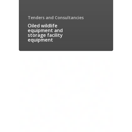
Tenders and Consultancies
Oiled wildlife
equipment and
storage facility
equipment