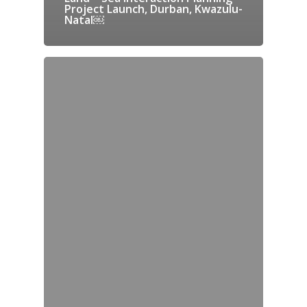
Project Launch, Durban, Kwazulu-
Natal￼