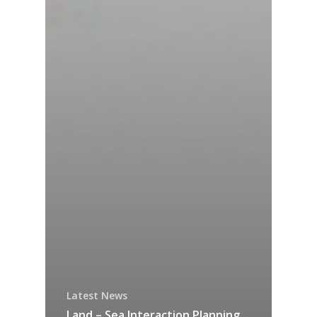
Latest News
Land – Sea Interaction Planning