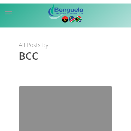
Skip
Menu
to
sea
main
content
All Posts By
BCC